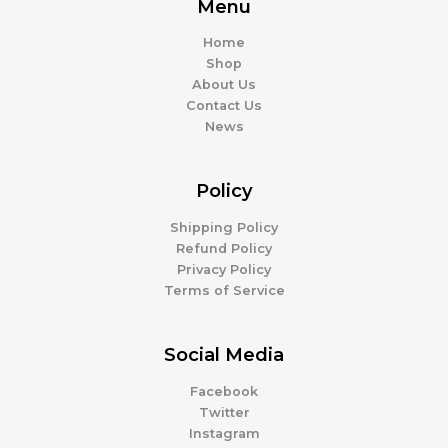
Menu
Home
Shop
About Us
Contact Us
News
Policy
Shipping Policy
Refund Policy
Privacy Policy
Terms of Service
Social Media
Facebook
Twitter
Instagram