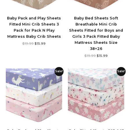
Baby Pack and Play Sheets
Baby Bed Sheets Soft
Fitted Mini Crib Sheets 3
Breathable Mini Crib
Pack for Pack N Play
Sheets Fitted for Boys and
Mattress Baby Crib Sheets
Girls 3 Pack Fitted Baby
Mattress Sheets Size
$
19.99
$
15.99
38×26
$
19.99
$
15.99
Original
Current
Original
Current
Sale!
Sale!
price
price
price
price
was:
is:
was:
is:
$19.99.
$17.98.
$19.99.
$17.99.