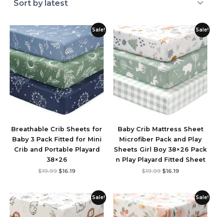
Original
Current
Original
Current
Sale!
Sale!
price
price
price
price
was:
is:
was:
is:
$19.99.
$16.19.
$19.99.
$16.19.
Breathable Crib Sheets for
Baby Crib Mattress Sheet
Baby 3 Pack Fitted for Mini
Microfiber Pack and Play
Crib and Portable Playard
Sheets Girl Boy 38×26 Pack
38×26
n Play Playard Fitted Sheet
$
19.99
$
16.19
$
19.99
$
16.19
Original
Current
Original
Current
Sale!
Sale!
price
price
price
price
was:
is:
was:
is:
$19.99.
$15.99.
$19.99.
$17.98.