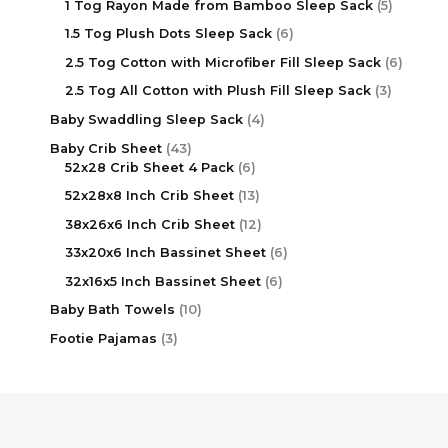
1 Tog Rayon Made from Bamboo Sleep Sack
5
1.5 Tog Plush Dots Sleep Sack
6
2.5 Tog Cotton with Microfiber Fill Sleep Sack
6
2.5 Tog All Cotton with Plush Fill Sleep Sack
3
Baby Swaddling Sleep Sack
4
Baby Crib Sheet
43
52x28 Crib Sheet 4 Pack
6
52x28x8 Inch Crib Sheet
13
38x26x6 Inch Crib Sheet
12
33x20x6 Inch Bassinet Sheet
6
32x16x5 Inch Bassinet Sheet
6
Baby Bath Towels
10
Footie Pajamas
3