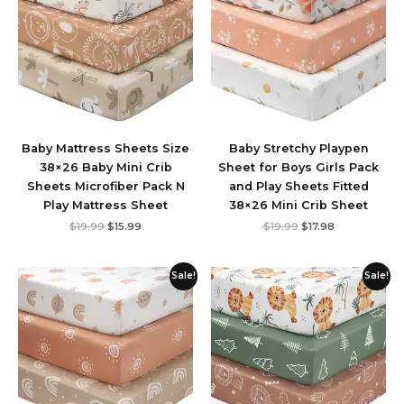
Baby Mattress Sheets Size
Baby Stretchy Playpen
38×26 Baby Mini Crib
Sheet for Boys Girls Pack
Sheets ‎Microfiber Pack N
and Play Sheets Fitted
Play Mattress Sheet
38×26 Mini Crib Sheet
$
19.99
$
15.99
$
19.99
$
17.98
Original
Current
Original
Current
Sale!
Sale!
price
price
price
price
was:
is:
was:
is:
$19.99.
$15.99.
$19.99.
$15.99.