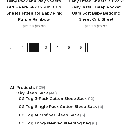
Baby Pack and Play Sheets
Baby Fitted Sheets 38”x26”
Girl 3 Pack 38×26 Mini Crib
Easy Install Deep Pocket
Sheets Fitted for Baby ‎Pink
Ultra Soft Baby Bedding
Purple Rainbow
Sheet Crib Sheet
$
19.99
$
17.98
$
19.99
$
17.99
←
1
2
3
4
5
6
→
All Products
109
Baby Sleep Sack
48
0.5 Tog 3-Pack Cotton Sleep Sack
12
0.5 Tog Single Pack Cotton Sleep Sack
4
0.5 Tog Microfiber Sleep Sack
6
0.5 Tog Long-sleeved sleeping bag
6