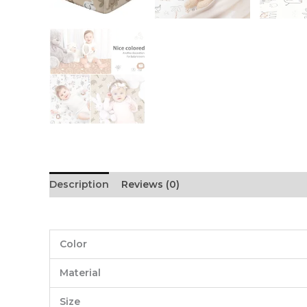
Description
Reviews (0)
Color
Material
Size