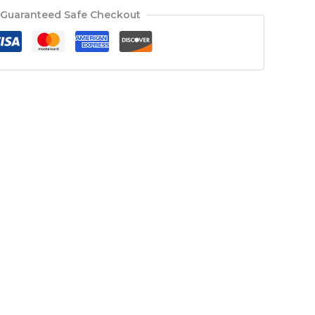
Guaranteed Safe Checkout