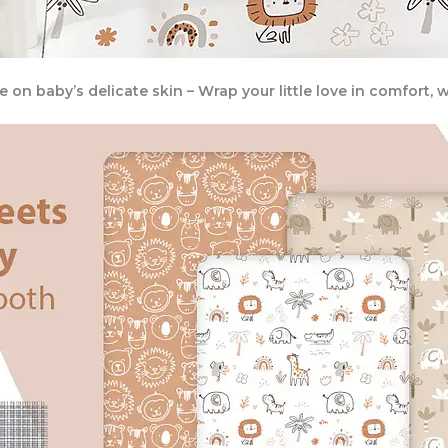
tle on baby’s delicate skin – Wrap your little love in comfort