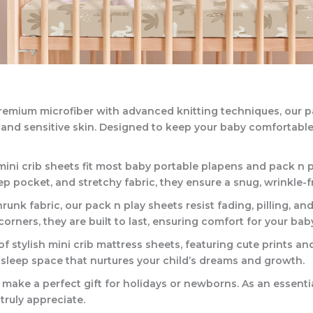
 premium microfiber with advanced knitting techniques, our p
e and sensitive skin. Designed to keep your baby comfortab
 mini crib sheets fit most baby portable plapens and pack n 
 pocket, and stretchy fabric, they ensure a snug, wrinkle-fre
unk fabric, our pack n play sheets resist fading, pilling, a
ners, they are built to last, ensuring comfort for your bab
f stylish mini crib mattress sheets, featuring cute prints and
sleep space that nurtures your child’s dreams and growth.
 make a perfect gift for holidays or newborns. As an essentia
 truly appreciate.