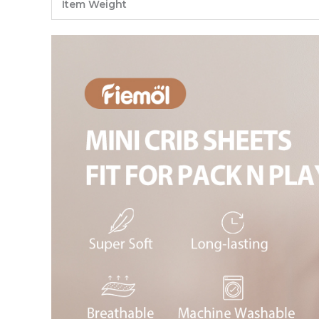
Item Weight