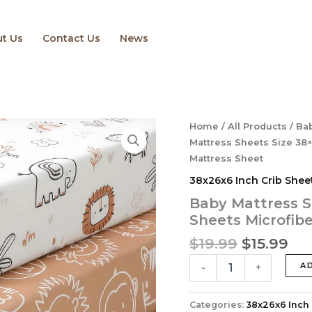
t Us
Contact Us
News
Original
Cu
Baby
Home
/
All Products
/
Bab
Mattress
price
pri
Mattress Sheets Size 38×
Sheets
was:
is:
Mattress Sheet
Size
$19.99.
$15
38x26x6 Inch Crib Shee
38×26
Baby
Baby Mattress S
Mini
Sheets ‎Microfib
Crib
Sheets
$
19.99
$
15.99
‎Microfiber
Pack
A
-
+
N
Play
Mattress
Categories:
38x26x6 Inch 