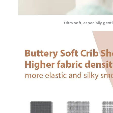
Ultra soft, especially gen