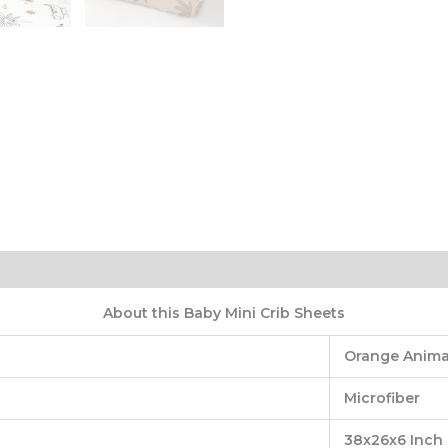
About this Baby Mini Crib Sheets
Orange Anima
‎Microfiber
‎38x26x6 Inch 