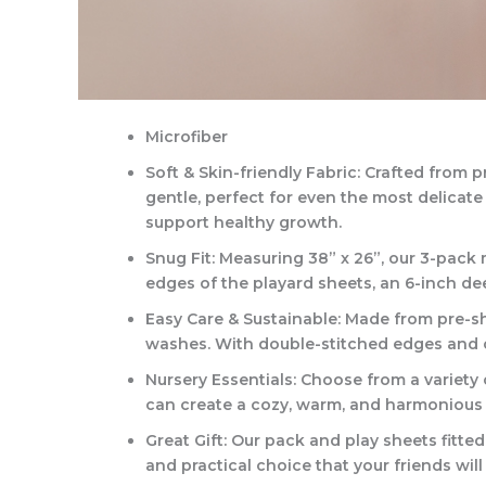
Microfiber
Soft & Skin-friendly Fabric: Crafted from
gentle, perfect for even the most delicat
support healthy growth.
Snug Fit: Measuring 38” x 26”, our 3-pack
edges of the playard sheets, an 6-inch deep
Easy Care & Sustainable: Made from pre-shr
washes. With double-stitched edges and cor
Nursery Essentials: Choose from a variety o
can create a cozy, warm, and harmonious 
Great Gift: Our pack and play sheets fitted
and practical choice that your friends will