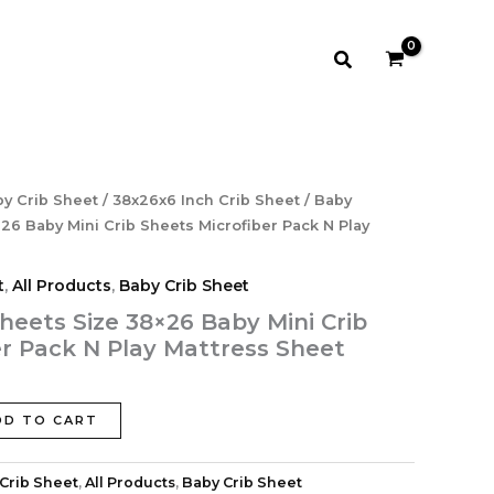
38×26
Baby
Mini
Search
Crib
Sheets
‎Microfiber
Pack
N
Play
rrent
y Crib Sheet
/
38x26x6 Inch Crib Sheet
/ Baby
Mattress
ce
Sheet
26 Baby Mini Crib Sheets ‎Microfiber Pack N Play
quantity
.99.
t
,
All Products
,
Baby Crib Sheet
heets Size 38×26 Baby Mini Crib
er Pack N Play Mattress Sheet
DD TO CART
Crib Sheet
,
All Products
,
Baby Crib Sheet