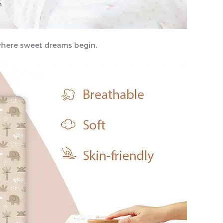
, where sweet dreams begin.