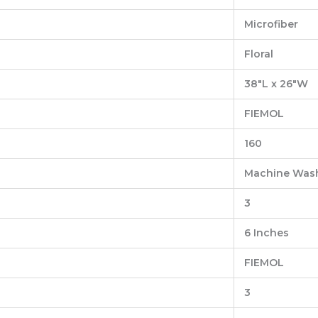
‎Microfiber
‎Floral
‎38″L x 26″W
‎FIEMOL
‎160
‎Machine Was
‎3
‎6 Inches
‎FIEMOL
‎3