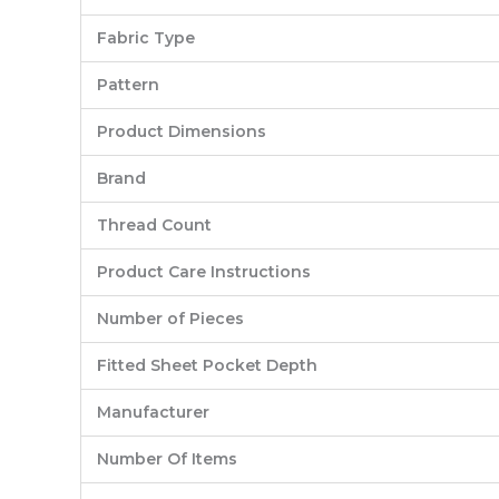
Fabric Type
Pattern
Product Dimensions
Brand
Thread Count
Product Care Instructions
Number of Pieces
Fitted Sheet Pocket Depth
Manufacturer
Number Of Items