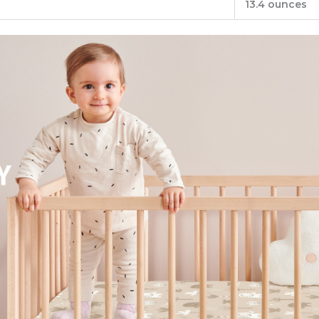
13.4 ounces