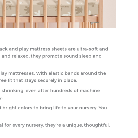
ack and play mattress sheets are ultra-soft and
le and relaxed, they promote sound sleep and
play mattresses. With elastic bands around the
e fit that stays securely in place.
nd shrinking, even after hundreds of machine
y.
 bright colors to bring life to your nursery. You
l for every nursery, they’re a unique, thoughtful,