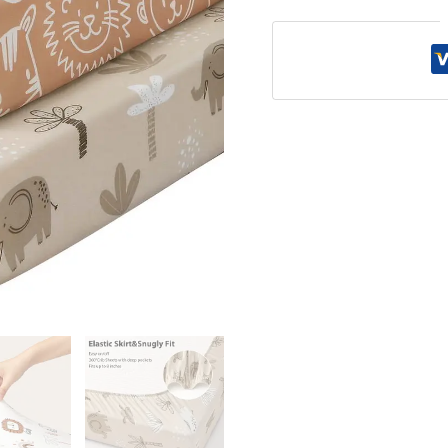
Sheet
quantity