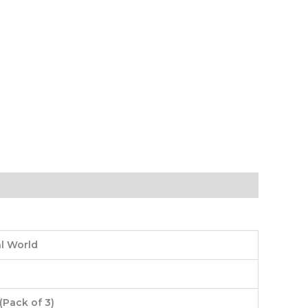
l World
(Pack of 3)