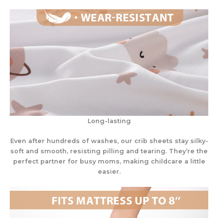
Long-lasting
Even after hundreds of washes, our crib sheets stay silky-
soft and smooth, resisting pilling and tearing. They’re the
perfect partner for busy moms, making childcare a little
easier.