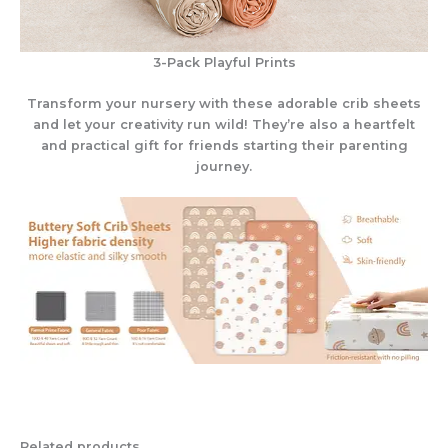
3-Pack Playful Prints
Transform your nursery with these adorable crib sheets
and let your creativity run wild! They’re also a heartfelt
and practical gift for friends starting their parenting
journey.
Related products