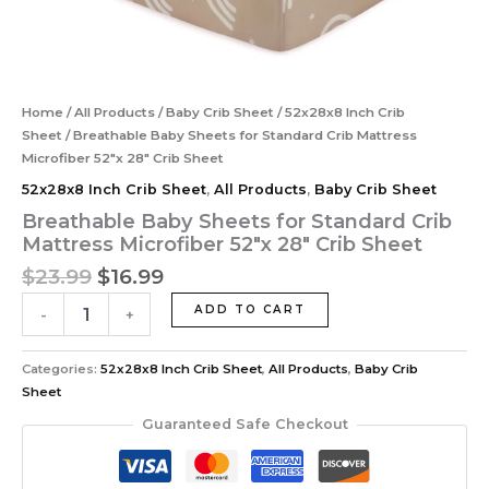
Home
/
All Products
/
Baby Crib Sheet
/
52x28x8 Inch Crib
Sheet
/ Breathable Baby Sheets for Standard Crib Mattress
‎Microfiber 52″x 28″ Crib Sheet
52x28x8 Inch Crib Sheet
,
All Products
,
Baby Crib Sheet
Breathable Baby Sheets for Standard Crib
Mattress ‎Microfiber 52″x 28″ Crib Sheet
$
23.99
$
16.99
ADD TO CART
-
+
Categories:
52x28x8 Inch Crib Sheet
,
All Products
,
Baby Crib
Sheet
Guaranteed Safe Checkout