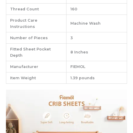
Thread Count
‎160
Product Care
‎Machine Wash
Instructions
Number of Pieces
‎3
Fitted Sheet Pocket
‎8 Inches
Depth
Manufacturer
‎FIEMOL
Item Weight
‎1.39 pounds