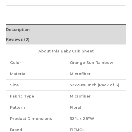
Description
Reviews (0)
About this Baby Crib Sheet
Color
Orange Sun Rainbow
Material
‎Microfiber
Size
‎52x28x8 Inch (Pack of 3)
Fabric Type
‎Microfiber
Pattern
‎Floral
Product Dimensions
‎52″L x 28″W
Brand
‎FIEMOL