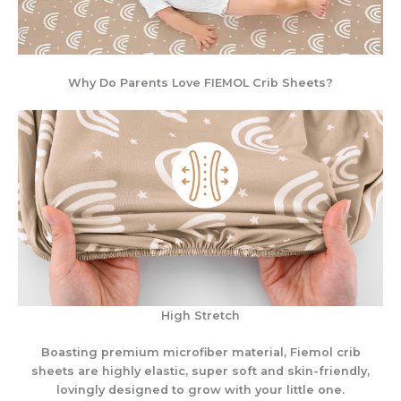
Why Do Parents Love FIEMOL Crib Sheets?
High Stretch
Boasting premium microfiber material, Fiemol crib
sheets are highly elastic, super soft and skin-friendly,
lovingly designed to grow with your little one.