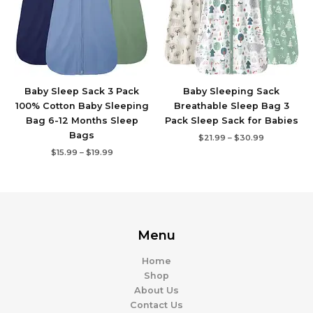
Baby Sleep Sack 3 Pack
Baby Sleeping Sack
100% Cotton Baby Sleeping
Breathable Sleep Bag 3
Bag 6-12 Months Sleep
Pack Sleep Sack for Babies
Bags
$
21.99
–
$
30.99
$
15.99
–
$
19.99
Menu
Home
Shop
About Us
Contact Us