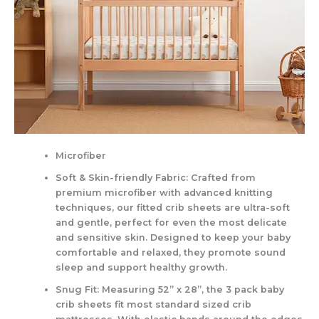
Microfiber
Soft & Skin-friendly Fabric: Crafted from
premium microfiber with advanced knitting
techniques, our fitted crib sheets are ultra-soft
and gentle, perfect for even the most delicate
and sensitive skin. Designed to keep your baby
comfortable and relaxed, they promote sound
sleep and support healthy growth.
Snug Fit: Measuring 52” x 28”, the 3 pack baby
crib sheets fit most standard sized crib