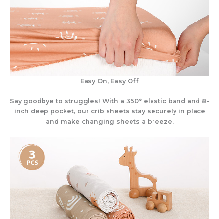
Easy On, Easy Off
Say goodbye to struggles! With a 360° elastic band and 8-
inch deep pocket, our crib sheets stay securely in place
and make changing sheets a breeze.