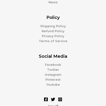
News
Policy
Shipping Policy
Refund Policy
Privacy Policy
Terms of Service
Social Media
Facebook
Twitter
Instagram
Pinterest
Youtube