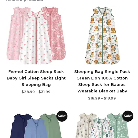
Price
Price
range:
range:
$28.99
$16.99
through
through
$31.99
$18.99
Fiemol Cotton Sleep Sack
Sleeping Bag Single Pack
Baby Girl Sleep Sacks Light
Green Lion 100% Cotton
Sleeping Bag
Sleep Sack for Babies
Wearable Blanket Baby
$
28.99
–
$
31.99
$
16.99
–
$
18.99
Price
Price
Sale!
Sale!
range:
range:
$15.99
$21.99
through
through
$19.99
$30.99