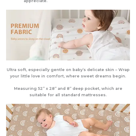
appreciate.
Ultra soft, especially gentle on baby’s delicate skin – Wrap
your little love in comfort, where sweet dreams begin.
Measuring 52” x 28” and 8” deep pocket, which are
suitable for all standard mattresses.