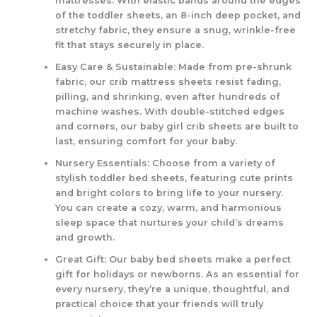
mattresses. With elastic bands around the edges
of the toddler sheets, an 8-inch deep pocket, and
stretchy fabric, they ensure a snug, wrinkle-free
fit that stays securely in place.
Easy Care & Sustainable: Made from pre-shrunk
fabric, our crib mattress sheets resist fading,
pilling, and shrinking, even after hundreds of
machine washes. With double-stitched edges
and corners, our baby girl crib sheets are built to
last, ensuring comfort for your baby.
Nursery Essentials: Choose from a variety of
stylish toddler bed sheets, featuring cute prints
and bright colors to bring life to your nursery.
You can create a cozy, warm, and harmonious
sleep space that nurtures your child’s dreams
and growth.
Great Gift: Our baby bed sheets make a perfect
gift for holidays or newborns. As an essential for
every nursery, they’re a unique, thoughtful, and
practical choice that your friends will truly