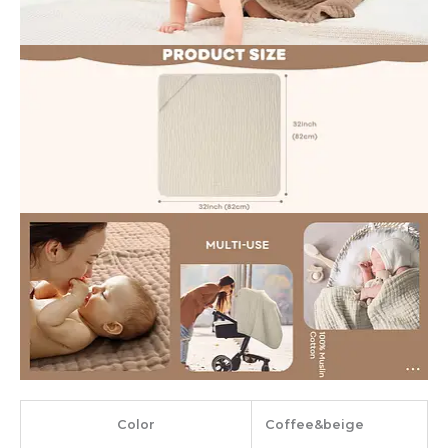
Color
‎Coffee&beige