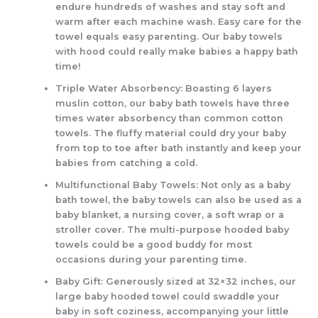
endure hundreds of washes and stay soft and
warm after each machine wash. Easy care for the
towel equals easy parenting. Our baby towels
with hood could really make babies a happy bath
time!
Triple Water Absorbency: Boasting 6 layers
muslin cotton, our baby bath towels have three
times water absorbency than common cotton
towels. The fluffy material could dry your baby
from top to toe after bath instantly and keep your
babies from catching a cold.
Multifunctional Baby Towels: Not only as a baby
bath towel, the baby towels can also be used as a
baby blanket, a nursing cover, a soft wrap or a
stroller cover. The multi-purpose hooded baby
towels could be a good buddy for most
occasions during your parenting time.
Baby Gift: Generously sized at 32×32 inches, our
large baby hooded towel could swaddle your
baby in soft coziness, accompanying your little