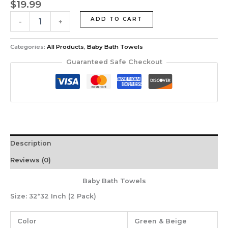
$
19.99
ADD TO CART
-
+
Categories:
All Products
,
Baby Bath Towels
Guaranteed Safe Checkout
Description
Reviews (0)
Baby Bath Towels
Size:
32*32 Inch (2 Pack)
Color
Green & Beige