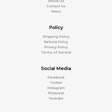
About Us
Contact Us
News
Policy
Shipping Policy
Refund Policy
Privacy Policy
Terms of Service
Social Media
Facebook
Twitter
Instagram
Pinterest
Youtube