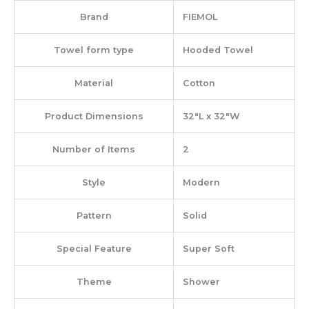
Brand
‎FIEMOL
Towel form type
‎Hooded Towel
Material
‎Cotton
Product Dimensions
‎32″L x 32″W
Number of Items
‎2
Style
‎Modern
Pattern
‎Solid
Special Feature
‎Super Soft
Theme
‎Shower