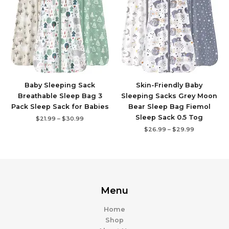
$30.99
$29.99
Baby Sleeping Sack
Skin-Friendly Baby
Breathable Sleep Bag 3
Sleeping Sacks Grey Moon
Pack Sleep Sack for Babies
Bear Sleep Bag Fiemol
Sleep Sack 0.5 Tog
$
21.99
–
$
30.99
$
26.99
–
$
29.99
Menu
Home
Shop