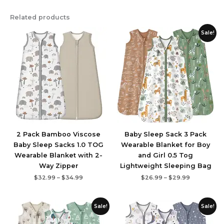
Related products
Price
Price
Sale!
range:
range:
$32.99
$26.99
through
through
$34.99
$29.99
2 Pack Bamboo Viscose
Baby Sleep Sack 3 Pack
Baby Sleep Sacks 1.0 TOG
Wearable Blanket for Boy
Wearable Blanket with 2-
and Girl 0.5 Tog
Way Zipper
Lightweight Sleeping Bag
$
32.99
–
$
34.99
$
26.99
–
$
29.99
Price
Price
Sale!
Sale!
range:
range:
$21.99
$26.99
through
through