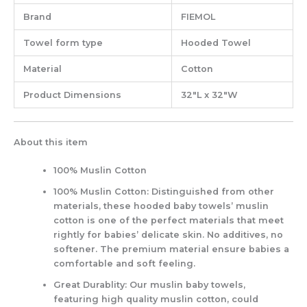
Brand
FIEMOL
Towel form type
Hooded Towel
Material
Cotton
Product Dimensions
32″L x 32″W
About this item
100% Muslin Cotton
100% Muslin Cotton: Distinguished from other
materials, these hooded baby towels’ muslin
cotton is one of the perfect materials that meet
rightly for babies’ delicate skin. No additives, no
softener. The premium material ensure babies a
comfortable and soft feeling.
Great Durablity: Our muslin baby towels,
featuring high quality muslin cotton, could