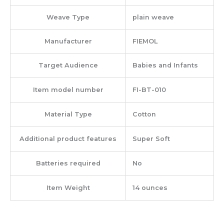
Weave Type
‎plain weave
Manufacturer
‎FIEMOL
Target Audience
‎Babies and Infants
Item model number
‎FI-BT-010
Material Type
‎Cotton
Additional product features
‎Super Soft
Batteries required
‎No
Item Weight
‎14 ounces