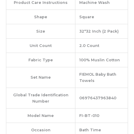
Product Care Instructions
‎Machine Wash
Shape
‎Square
Size
‎32*32 Inch (2 Pack)
Unit Count
‎2.0 Count
Fabric Type
‎100% Muslin Cotton
‎FIEMOL Baby Bath
Set Name
Towels
Global Trade Identification
‎06976437963840
Number
Model Name
‎FI-BT-010
Occasion
‎Bath Time