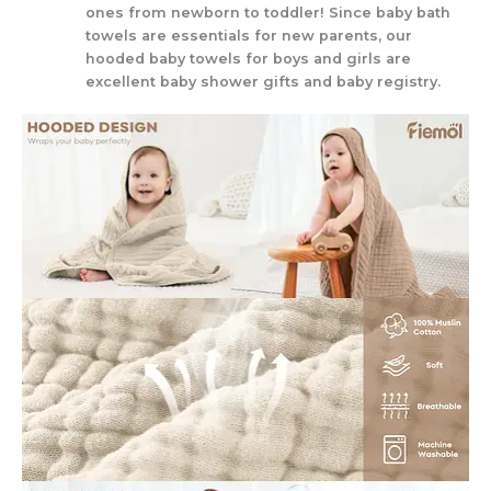
ones from newborn to toddler! Since baby bath
towels are essentials for new parents, our
hooded baby towels for boys and girls are
excellent baby shower gifts and baby registry.