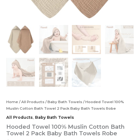
Home
/
All Products
/
Baby Bath Towels
/ Hooded Towel 100%
Muslin Cotton Bath Towel 2 Pack Baby Bath Towels Robe
All Products
,
Baby Bath Towels
Hooded Towel 100% Muslin Cotton Bath
Towel 2 Pack Baby Bath Towels Robe