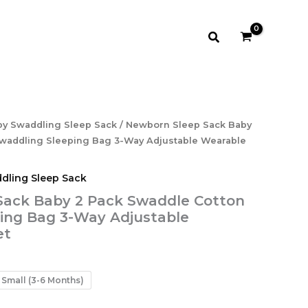
Search
by Swaddling Sleep Sack
/ Newborn Sleep Sack Baby
waddling Sleeping Bag 3-Way Adjustable Wearable
dling Sleep Sack
Sack Baby 2 Pack Swaddle Cotton
ing Bag 3-Way Adjustable
et
Small (3-6 Months)