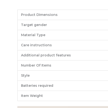
Product Dimensions
Target gender
Material Type
Care instructions
Additional product features
Number Of Items
Style
Batteries required
Item Weight