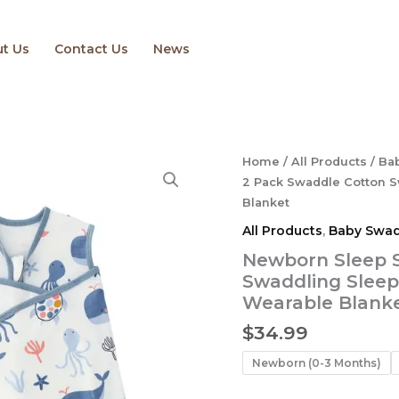
t Us
Contact Us
News
Newborn
Home
/
All Products
/
Ba
Sleep
2 Pack Swaddle Cotton S
Sack
Blanket
Baby
All Products
,
Baby Swad
2
Pack
Newborn Sleep 
Swaddle
Swaddling Sleep
Cotton
Wearable Blank
Swaddling
Sleeping
$
34.99
Bag
3-
Newborn (0-3 Months)
Way
Adjustable