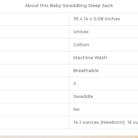
About this Baby Swaddling Sleep Sack
‎35 x 14 x 0.08 inches
‎Unisex
‎Cotton
‎Machine Wash
‎Breathable
‎2
‎Swaddle
‎No
14.1 ‎ounces (Newborn) 15 o