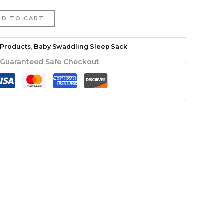
DD TO CART
l Products
,
Baby Swaddling Sleep Sack
Guaranteed Safe Checkout