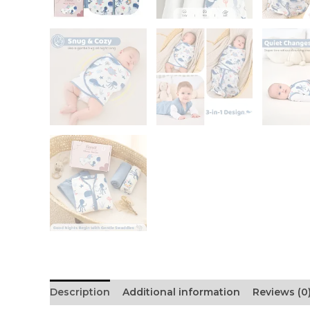
Description
Additional information
Reviews (0