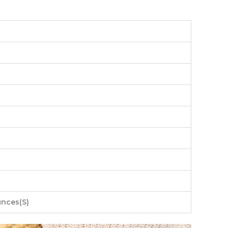
unces(S)