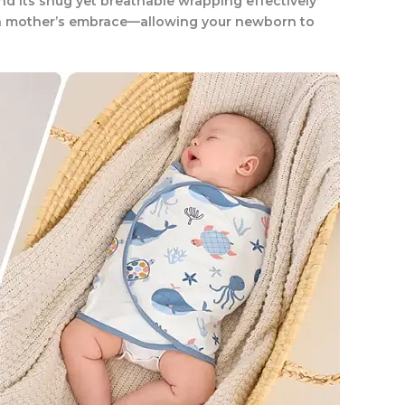
d its snug yet breathable wrapping effectively
 a mother’s embrace—allowing your newborn to