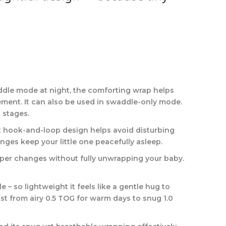
ddle mode at night, the comforting wrap helps
vement. It can also be used in swaddle-only mode.
 stages.
et hook-and-loop design helps avoid disturbing
nges keep your little one peacefully asleep.
aper changes without fully unwrapping your baby.
 so lightweight it feels like a gentle hug to
st from airy 0.5 TOG for warm days to snug 1.0