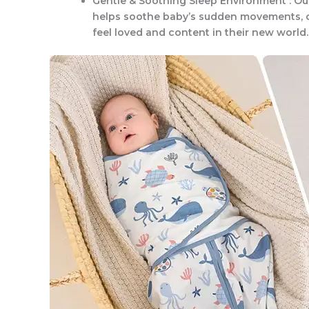
Gentle & Soothing Sleep Environment : Ou
helps soothe baby’s sudden movements, c
feel loved and content in their new world.