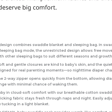
e design combines swaddle blanket and sleeping bag. In swa
In sleeping bag mode, the unrestricted design allows free mo
h other sleeping bags to suit different seasons and growth
ft and gentle closures are kind to baby’s skin, and the qui
designed for real parenting moments—so nighttime diaper cha
he 2-way zipper opens quickly from the bottom, allowing di
hange with minimal chance of waking them.
in cloud-soft comfort with our breathable cotton swaddle –
cking fabric stays fresh through naps and night. Easily adju
tucking in a light blanket.