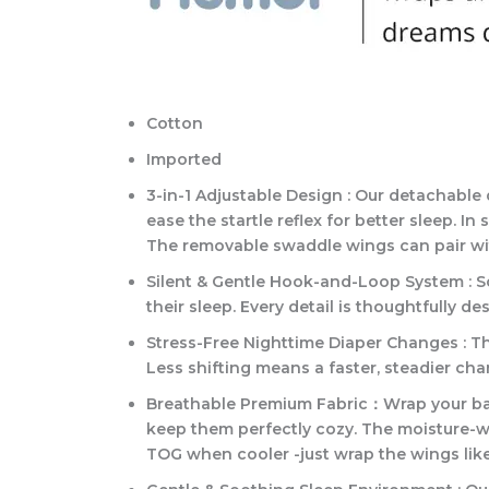
Cotton
Imported
3-in-1 Adjustable Design : Our detachabl
ease the startle reflex for better sleep. 
The removable swaddle wings can pair wit
Silent & Gentle Hook-and-Loop System : So
their sleep. Every detail is thoughtfully 
Stress-Free Nighttime Diaper Changes : T
Less shifting means a faster, steadier c
Breathable Premium Fabric：Wrap your baby 
keep them perfectly cozy. The moisture-wi
TOG when cooler -just wrap the wings like 