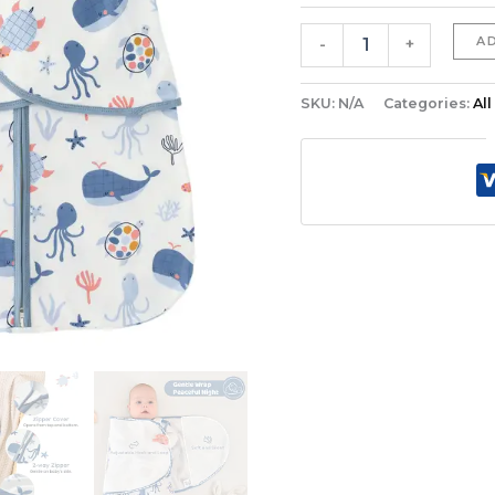
Wearable
Blanket
A
-
+
quantity
SKU:
N/A
Categories:
Al