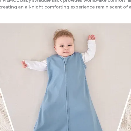
r FIEMOL baby swaddle sack provides womb-like comfort, an
reating an all-night comforting experience reminiscent of