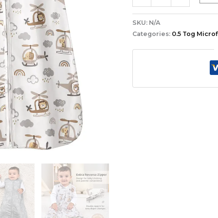
SKU:
N/A
Categories:
0.5 Tog Micro