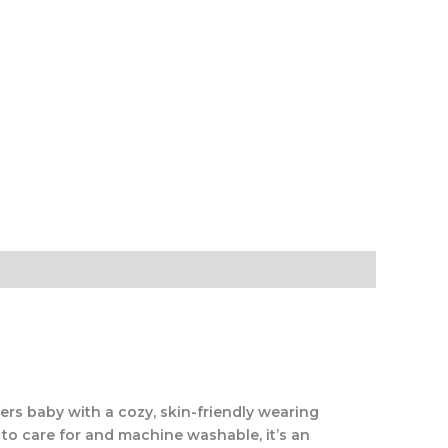
rs baby with a cozy, skin-friendly wearing
 to care for and machine washable, it’s an