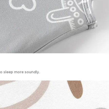
to sleep more soundly.