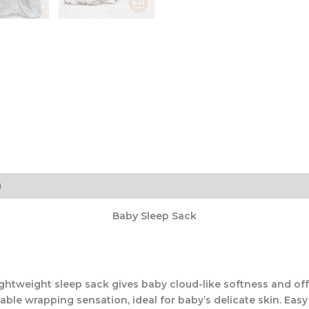
)
Baby Sleep Sack
htweight sleep sack gives baby cloud-like softness and offe
ble wrapping sensation, ideal for baby’s delicate skin. Easy