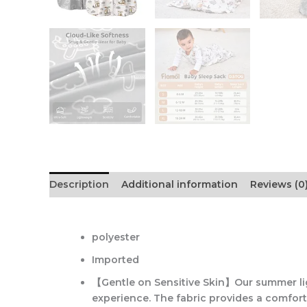
Description
Additional information
Reviews (0
polyester
Imported
【Gentle on Sensitive Skin】Our summer lig
experience. The fabric provides a comforta