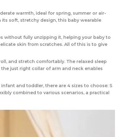
erate warmth, ideal for spring, summer or air-
its soft, stretchy design, this baby wearable
ithout fully unzipping it, helping your baby to
cate skin from scratches. All of this is to give
ll, and stretch comfortably. The relaxed sleep
he just right collar of arm and neck enables
nfant and toddler, there are 4 sizes to choose: S
exibly combined to various scenarios, a practical