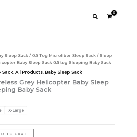
through
$14.99
Search
rice
y Sleep Sack
/
0.5 Tog Microfiber Sleep Sack
/ Sleep
ange:
icopter Baby Sleep Sack 0.5 tog Sleeping Baby Sack
13.99
p Sack
,
All Products
,
Baby Sleep Sack
hrough
veless Grey Helicopter Baby Sleep
14.99
eeping Baby Sack
e
X-Large
DD TO CART