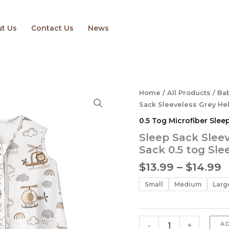
t Us
Contact Us
News
P
Sleep
Home
/
All Products
/
Bab
Sack
r
Sack Sleeveless Grey Hel
Sleeveless
$
0.5 Tog Microfiber Slee
Grey
t
Helicopter
Sleep Sack Slee
$
Baby
Sack 0.5 tog Sl
Sleep
Sack
$
13.99
–
$
14.99
0.5
tog
Small
Medium
Larg
Sleeping
Baby
Sack
quantity
A
-
+