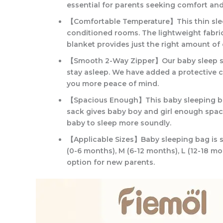
essential for parents seeking comfort an
【Comfortable Temperature】This thin sleep
conditioned rooms. The lightweight fabric 
blanket provides just the right amount o
【Smooth 2-Way Zipper】Our baby sleep sack
stay asleep. We have added a protective co
you more peace of mind.
【Spacious Enough】This baby sleeping bag i
sack gives baby boy and girl enough spac
baby to sleep more soundly.
【Applicable Sizes】Baby sleeping bag is su
(0-6 months), M (6-12 months), L (12-18 mo
option for new parents.