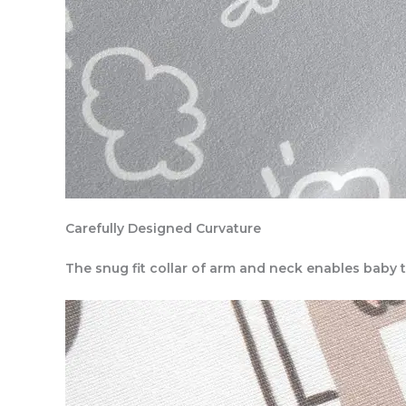
Carefully Designed Curvature
The snug fit collar of arm and neck enables baby 