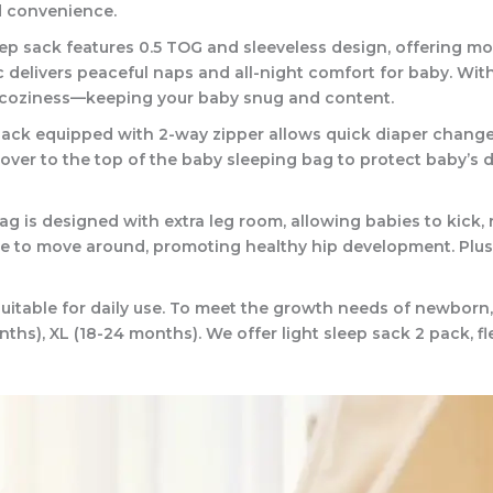
d convenience.
 sack features 0.5 TOG and sleeveless design, offering mod
delivers peaceful naps and all-night comfort for baby. With 
f coziness—keeping your baby snug and content.
 equipped with 2-way zipper allows quick diaper changes w
ver to the top of the baby sleeping bag to protect baby’s deli
s designed with extra leg room, allowing babies to kick, ro
e to move around, promoting healthy hip development. Plus t
itable for daily use. To meet the growth needs of newborn, i
nths), XL (18-24 months). We offer light sleep sack 2 pack, fl