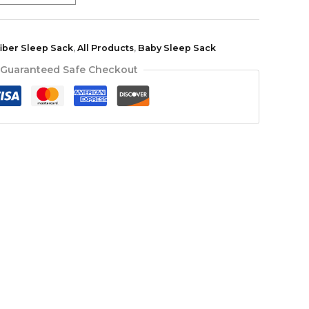
fiber Sleep Sack
,
All Products
,
Baby Sleep Sack
Guaranteed Safe Checkout