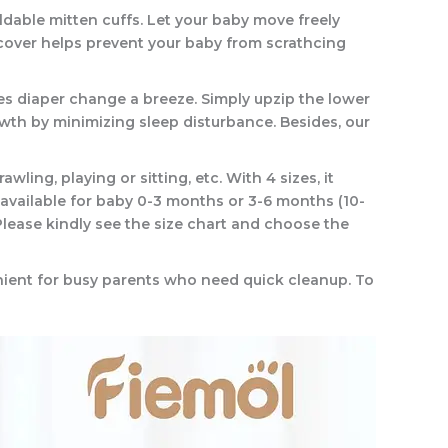
ldable mitten cuffs. Let your baby move freely
 cover helps prevent your baby from scrathcing
s diaper change a breeze. Simply upzip the lower
owth by minimizing sleep disturbance. Besides, our
ing, playing or sitting, etc. With 4 sizes, it
s available for baby 0-3 months or 3-6 months (10-
lease kindly see the size chart and choose the
enient for busy parents who need quick cleanup. To