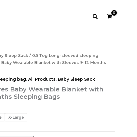
$28.99
Search
Price
y Sleep Sack
/
0.5 Tog Long-sleeved sleeping
range:
 Baby Wearable Blanket with Sleeves 9-12 Months
$25.99
through
leeping bag
,
All Products
,
Baby Sleep Sack
$28.99
ves Baby Wearable Blanket with
nths Sleeping Bags
e
X-Large