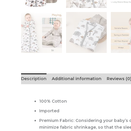
Description
Additional information
Reviews (0
100% Cotton
Imported
Premium Fabric: Considering your baby’s d
minimize fabric shrinkage, so that the sl