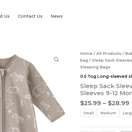
t Us
Contact Us
News
Sleep
Home
/
All Products
/
Bab
Sack
bag
/ Sleep Sack Sleeves
Sleeves
Sleeping Bags
Baby
0.5 Tog Long-sleeved s
Wearable
Blanket
Sleep Sack Slee
with
Sleeves 9-12 Mo
Sleeves
9-
$
25.99
–
$
28.99
12
Months
Small
Medium
Larg
Sleeping
Bags
quantity