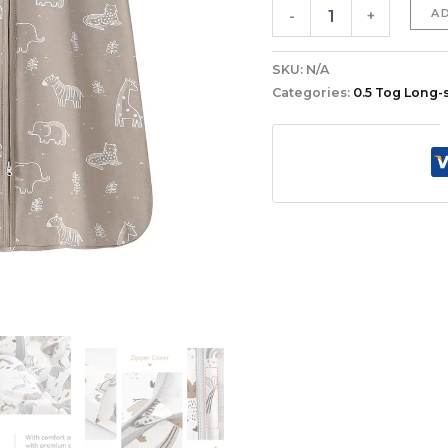
A
-
+
SKU:
N/A
Categories:
0.5 Tog Long-