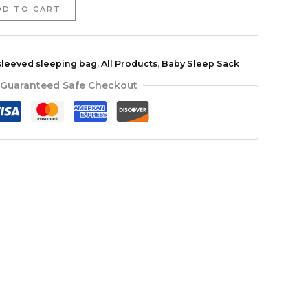
DD TO CART
sleeved sleeping bag
,
All Products
,
Baby Sleep Sack
Guaranteed Safe Checkout