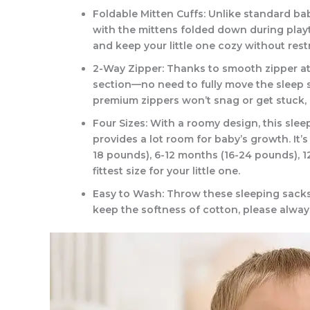
Foldable Mitten Cuffs: Unlike standard bab
with the mittens folded down during playt
and keep your little one cozy without restr
2-Way Zipper: Thanks to smooth zipper at
section—no need to fully move the sleep s
premium zippers won’t snag or get stuck, 
Four Sizes: With a roomy design, this slee
provides a lot room for baby’s growth. It’
18 pounds), 6-12 months (16-24 pounds), 
fittest size for your little one.
Easy to Wash: Throw these sleeping sacks 
keep the softness of cotton, please alway