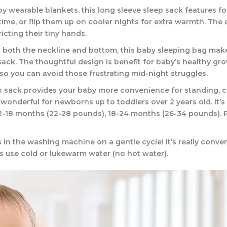
y wearable blankets, this long sleeve sleep sack features fo
ime, or flip them up on cooler nights for extra warmth. The
icting their tiny hands.
 both the neckline and bottom, this baby sleeping bag make
ack. The thoughtful design is benefit for baby’s healthy gr
so you can avoid those frustrating mid-night struggles.
p sack provides your baby more convenience for standing, crawl
s wonderful for newborns up to toddlers over 2 years old. It’
12-18 months (22-28 pounds), 18-24 months (26-34 pounds). P
in the washing machine on a gentle cycle! It’s really conv
s use cold or lukewarm water (no hot water).