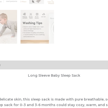
)
Long Sleeve Baby Sleep Sack
elicate skin, this sleep sack is made with pure breathable, 
eep sack for 0-3 and 3-6 months could stay cozy, warm, and s