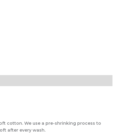
soft cotton. We use a pre-shrinking process to
oft after every wash.