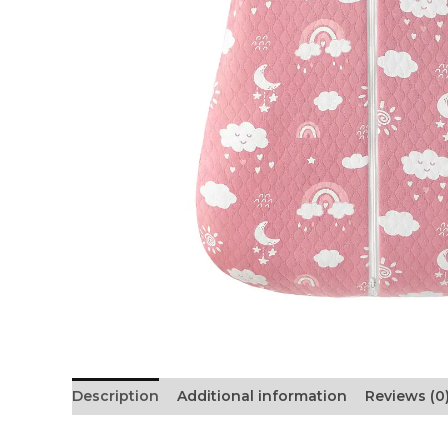
Description
Additional information
Reviews (0