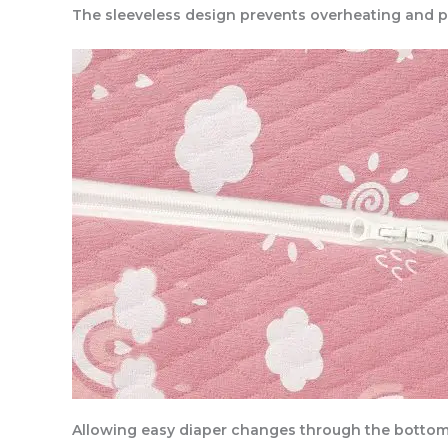
The sleeveless design prevents overheating and 
Allowing easy diaper changes through the botto