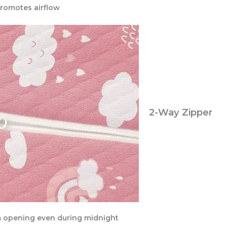
promotes airflow
2-Way Zipper
m opening even during midnight