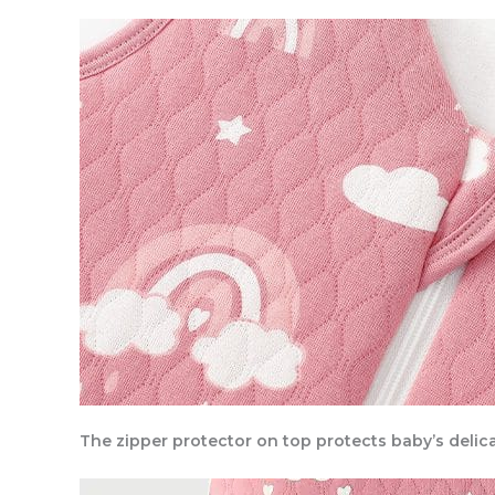
The zipper protector on top protects baby’s delica