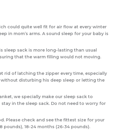
could quite well fit for air flow at every winter
sleep in mom’s arms. A sound sleep for your baby is
 sleep sack is more long-lasting than usual
suring that the warm filling would not moving.
rid of latching the zipper every time, especially
ithout disturbing his deep sleep or letting the
nket, we specially make our sleep sack to
 stay in the sleep sack. Do not need to worry for
. Please check and see the fittest size for your
-28 pounds), 18-24 months (26-34 pounds).