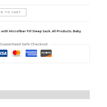
DD TO CART
 with Microfiber Fill Sleep Sack
,
All Products
,
Baby
Guaranteed Safe Checkout