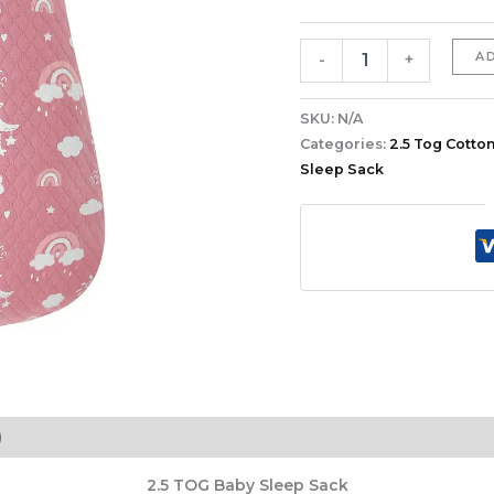
quantity
A
-
+
SKU:
N/A
Categories:
2.5 Tog Cotton
Sleep Sack
)
2.5 TOG Baby Sleep Sack