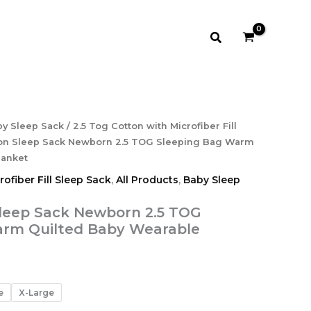
$21.99
Search
rice
y Sleep Sack
/
2.5 Tog Cotton with Microfiber Fill
ange:
ton Sleep Sack Newborn 2.5 TOG Sleeping Bag Warm
17.99
lanket
hrough
ofiber Fill Sleep Sack
,
All Products
,
Baby Sleep
21.99
leep Sack Newborn 2.5 TOG
arm Quilted Baby Wearable
e
X-Large