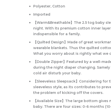
Polyester, Cotton
Imported
【Warm&Breathable】The 2.5 tog baby sleep s
night. With its premium cotton inner layer
indispensible for a family.
【Quilted Design】Made of great workmanshi
wearable blankets. Thus the quilted cotto
What you worry about is rightly what we 
【Double Zipper】Featured by a well-made zip
during the night diaper changing. Samely 
cold air disturb your baby.
【Sleeveless Sleepsack】Considering for th
sleeveless style, as its contributes to pr
the problem of kicking off the covers.
【Available Size】The large bottom gives mo
baby. There are four sizes: 0-6 months (1