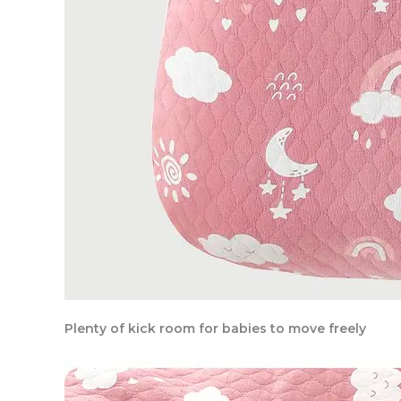
Plenty of kick room for babies to move freely