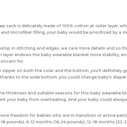
ack is delicately made of 100% cotton at outer layer, which 
 and microfiber filling, your baby would be prioritized by a 
p in stitching and edges, we care more details and so this
n layer endows the baby wearable blanket more stability, en
concern for.
per on both the colar and the bottom, you’ll definitely get 
thanks to the wide bottom, you could change baby’s diaper w
e thickness and suitable seasons for this baby wearable bla
event your baby from overheating. And your baby could always
re freedom for babies who are in transition or active period
0-18 pounds), 6-12 months (16-24 pounds), 12-18 months (22