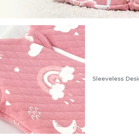
Sleeveless Des