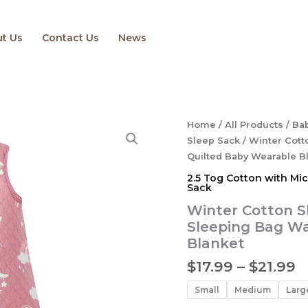
t Us
Contact Us
News
P
Winter
Home
/
All Products
/
Bab
Cotton
r
Sleep Sack
/ Winter Cot
Sleep
$
Quilted Baby Wearable B
Sack
t
2.5 Tog Cotton with Micr
Newborn
$
Sack
2.5
TOG
Winter Cotton S
Sleeping
Sleeping Bag W
Bag
Blanket
Warm
Quilted
$
17.99
–
$
21.99
Baby
Wearable
Small
Medium
Larg
Blanket