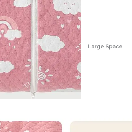
Large Space