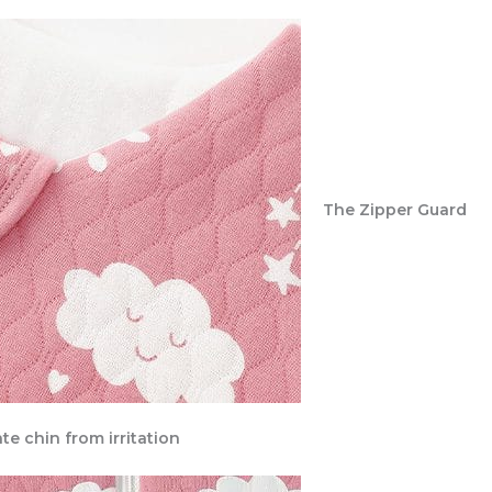
The Zipper Guard
te chin from irritation